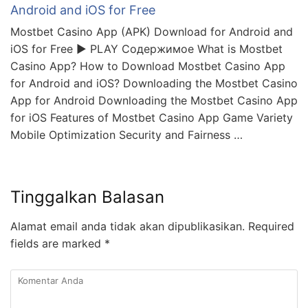
Android and iOS for Free
Mostbet Casino App (APK) Download for Android and
iOS for Free ▶️ PLAY Содержимое What is Mostbet
Casino App? How to Download Mostbet Casino App
for Android and iOS? Downloading the Mostbet Casino
App for Android Downloading the Mostbet Casino App
for iOS Features of Mostbet Casino App Game Variety
Mobile Optimization Security and Fairness …
Tinggalkan Balasan
Alamat email anda tidak akan dipublikasikan.
Required
fields are marked
*