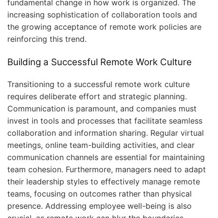
fundamental change in how work is organized. The
increasing sophistication of collaboration tools and
the growing acceptance of remote work policies are
reinforcing this trend.
Building a Successful Remote Work Culture
Transitioning to a successful remote work culture
requires deliberate effort and strategic planning.
Communication is paramount, and companies must
invest in tools and processes that facilitate seamless
collaboration and information sharing. Regular virtual
meetings, online team-building activities, and clear
communication channels are essential for maintaining
team cohesion. Furthermore, managers need to adapt
their leadership styles to effectively manage remote
teams, focusing on outcomes rather than physical
presence. Addressing employee well-being is also
crucial, as remote work can blur the boundaries