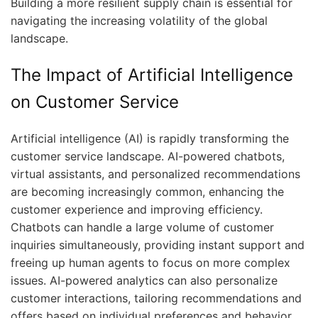
Building a more resilient supply chain is essential for
navigating the increasing volatility of the global
landscape.
The Impact of Artificial Intelligence
on Customer Service
Artificial intelligence (AI) is rapidly transforming the
customer service landscape. AI-powered chatbots,
virtual assistants, and personalized recommendations
are becoming increasingly common, enhancing the
customer experience and improving efficiency.
Chatbots can handle a large volume of customer
inquiries simultaneously, providing instant support and
freeing up human agents to focus on more complex
issues. AI-powered analytics can also personalize
customer interactions, tailoring recommendations and
offers based on individual preferences and behavior.