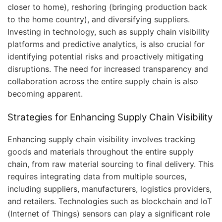
closer to home), reshoring (bringing production back
to the home country), and diversifying suppliers.
Investing in technology, such as supply chain visibility
platforms and predictive analytics, is also crucial for
identifying potential risks and proactively mitigating
disruptions. The need for increased transparency and
collaboration across the entire supply chain is also
becoming apparent.
Strategies for Enhancing Supply Chain Visibility
Enhancing supply chain visibility involves tracking
goods and materials throughout the entire supply
chain, from raw material sourcing to final delivery. This
requires integrating data from multiple sources,
including suppliers, manufacturers, logistics providers,
and retailers. Technologies such as blockchain and IoT
(Internet of Things) sensors can play a significant role