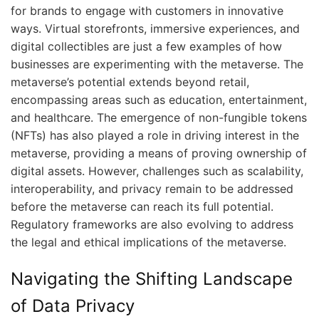
for brands to engage with customers in innovative
ways. Virtual storefronts, immersive experiences, and
digital collectibles are just a few examples of how
businesses are experimenting with the metaverse. The
metaverse’s potential extends beyond retail,
encompassing areas such as education, entertainment,
and healthcare. The emergence of non-fungible tokens
(NFTs) has also played a role in driving interest in the
metaverse, providing a means of proving ownership of
digital assets. However, challenges such as scalability,
interoperability, and privacy remain to be addressed
before the metaverse can reach its full potential.
Regulatory frameworks are also evolving to address
the legal and ethical implications of the metaverse.
Navigating the Shifting Landscape
of Data Privacy