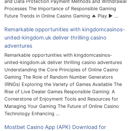
and Data Protection Payment Methods and Withdrawal
Processes The Importance of Responsible Gaming
Future Trends in Online Casino Gaming 🔥 Play ▶️ …
Remarkable opportunities with kingdomcasinos-
united-kingdom.uk deliver thrilling casino
adventures
Remarkable opportunities with kingdomcasinos-
united-kingdom.uk deliver thrilling casino adventures
Understanding the Core Principles of Online Casino
Gaming The Role of Random Number Generators
(RNGs) Exploring the Variety of Games Available The
Rise of Live Dealer Games Responsible Gaming: A
Cornerstone of Enjoyment Tools and Resources for
Managing Your Gaming The Future of Online Casino
Technology Enhancing …
Mostbet Casino App (APK) Download for