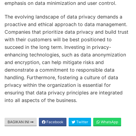
emphasis on data minimization and user control.
The evolving landscape of data privacy demands a
proactive and ethical approach to data management.
Companies that prioritize data privacy and build trust
with their customers will be best positioned to
succeed in the long term. Investing in privacy-
enhancing technologies, such as data anonymization
and encryption, can help mitigate risks and
demonstrate a commitment to responsible data
handling. Furthermore, fostering a culture of data
privacy within the organization is essential for
ensuring that data privacy principles are integrated
into all aspects of the business.
BAGIKAN INI
Facebook
Twitter
WhatsApp