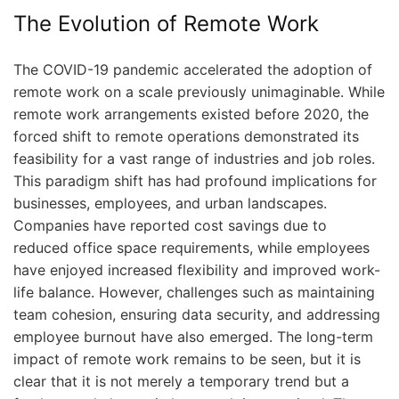
The Evolution of Remote Work
The COVID-19 pandemic accelerated the adoption of
remote work on a scale previously unimaginable. While
remote work arrangements existed before 2020, the
forced shift to remote operations demonstrated its
feasibility for a vast range of industries and job roles.
This paradigm shift has had profound implications for
businesses, employees, and urban landscapes.
Companies have reported cost savings due to
reduced office space requirements, while employees
have enjoyed increased flexibility and improved work-
life balance. However, challenges such as maintaining
team cohesion, ensuring data security, and addressing
employee burnout have also emerged. The long-term
impact of remote work remains to be seen, but it is
clear that it is not merely a temporary trend but a