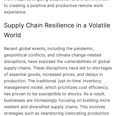
to creating a positive and productive remote work
experience.
Supply Chain Resilience in a Volatile
World
Recent global events, including the pandemic,
geopolitical conflicts, and climate change-related
disruptions, have exposed the vulnerabilities of global
supply chains. These disruptions have led to shortages
of essential goods, increased prices, and delays in
production. The traditional ‘just-in-time’ inventory
management model, which prioritizes cost efficiency,
has proven to be susceptible to shocks. As a result,
businesses are increasingly focusing on building more
resilient and diversified supply chains. This involves
strategies such as nearshoring (relocating production