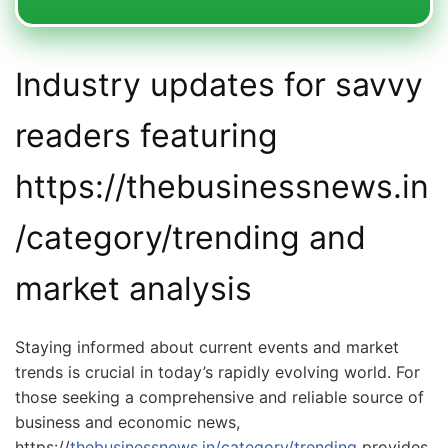
Industry updates for savvy
readers featuring
https://thebusinessnews.in
/category/trending and
market analysis
Staying informed about current events and market
trends is crucial in today’s rapidly evolving world. For
those seeking a comprehensive and reliable source of
business and economic news,
https://
thebusinessnews.in/category/trending
provides