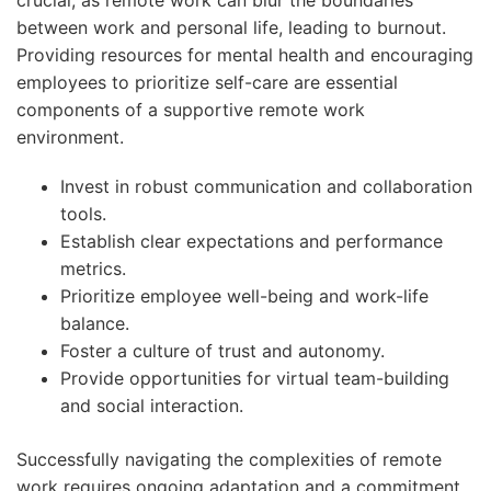
between work and personal life, leading to burnout.
Providing resources for mental health and encouraging
employees to prioritize self-care are essential
components of a supportive remote work
environment.
Invest in robust communication and collaboration
tools.
Establish clear expectations and performance
metrics.
Prioritize employee well-being and work-life
balance.
Foster a culture of trust and autonomy.
Provide opportunities for virtual team-building
and social interaction.
Successfully navigating the complexities of remote
work requires ongoing adaptation and a commitment