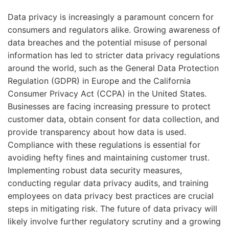
Data privacy is increasingly a paramount concern for
consumers and regulators alike. Growing awareness of
data breaches and the potential misuse of personal
information has led to stricter data privacy regulations
around the world, such as the General Data Protection
Regulation (GDPR) in Europe and the California
Consumer Privacy Act (CCPA) in the United States.
Businesses are facing increasing pressure to protect
customer data, obtain consent for data collection, and
provide transparency about how data is used.
Compliance with these regulations is essential for
avoiding hefty fines and maintaining customer trust.
Implementing robust data security measures,
conducting regular data privacy audits, and training
employees on data privacy best practices are crucial
steps in mitigating risk. The future of data privacy will
likely involve further regulatory scrutiny and a growing