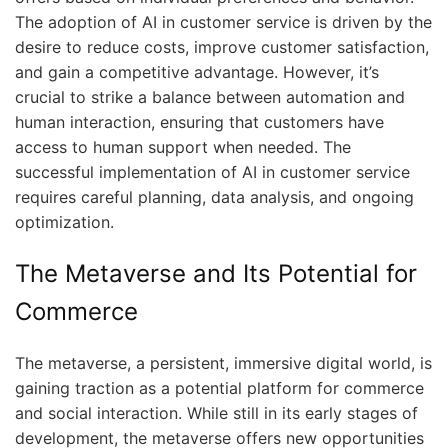
The adoption of AI in customer service is driven by the
desire to reduce costs, improve customer satisfaction,
and gain a competitive advantage. However, it’s
crucial to strike a balance between automation and
human interaction, ensuring that customers have
access to human support when needed. The
successful implementation of AI in customer service
requires careful planning, data analysis, and ongoing
optimization.
The Metaverse and Its Potential for
Commerce
The metaverse, a persistent, immersive digital world, is
gaining traction as a potential platform for commerce
and social interaction. While still in its early stages of
development, the metaverse offers new opportunities