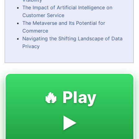
The Impact of Artificial Intelligence on
Customer Service
The Metaverse and Its Potential for
Commerce
Navigating the Shifting Landscape of Data
Privacy
🔥 Play
▶️