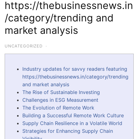
https://thebusinessnews.in
/category/trending and
market analysis
UNCATEGORIZED
·
Industry updates for savvy readers featuring
https://thebusinessnews.in/category/trending
and market analysis
The Rise of Sustainable Investing
Challenges in ESG Measurement
The Evolution of Remote Work
Building a Successful Remote Work Culture
Supply Chain Resilience in a Volatile World
Strategies for Enhancing Supply Chain
Visibility