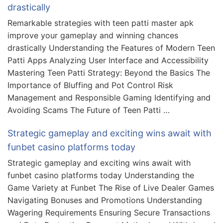
drastically
Remarkable strategies with teen patti master apk
improve your gameplay and winning chances
drastically Understanding the Features of Modern Teen
Patti Apps Analyzing User Interface and Accessibility
Mastering Teen Patti Strategy: Beyond the Basics The
Importance of Bluffing and Pot Control Risk
Management and Responsible Gaming Identifying and
Avoiding Scams The Future of Teen Patti …
Strategic gameplay and exciting wins await with
funbet casino platforms today
Strategic gameplay and exciting wins await with
funbet casino platforms today Understanding the
Game Variety at Funbet The Rise of Live Dealer Games
Navigating Bonuses and Promotions Understanding
Wagering Requirements Ensuring Secure Transactions