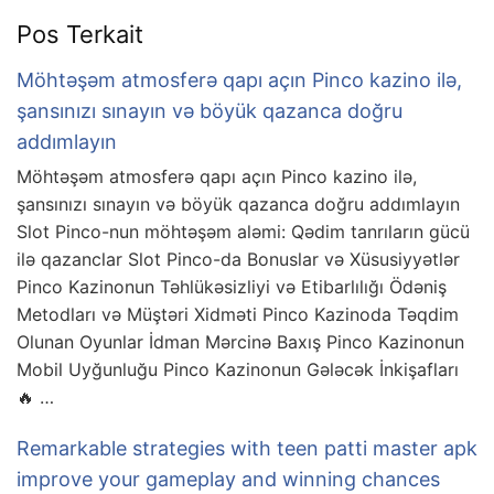
Pos Terkait
Möhtəşəm atmosferə qapı açın Pinco kazino ilə,
şansınızı sınayın və böyük qazanca doğru
addımlayın
Möhtəşəm atmosferə qapı açın Pinco kazino ilə,
şansınızı sınayın və böyük qazanca doğru addımlayın
Slot Pinco-nun möhtəşəm aləmi: Qədim tanrıların gücü
ilə qazanclar Slot Pinco-da Bonuslar və Xüsusiyyətlər
Pinco Kazinonun Təhlükəsizliyi və Etibarlılığı Ödəniş
Metodları və Müştəri Xidməti Pinco Kazinoda Təqdim
Olunan Oyunlar İdman Mərcinə Baxış Pinco Kazinonun
Mobil Uyğunluğu Pinco Kazinonun Gələcək İnkişafları
🔥 …
Remarkable strategies with teen patti master apk
improve your gameplay and winning chances