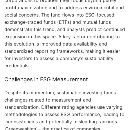
corporations to broaden their focus beyond purely
profit maximization and to address environmental and
social concerns. The fund flows into ESG-focused
exchange-traded funds (ETFs) and mutual funds
demonstrate this trend, and analysts predict continued
expansion in this space. A key factor contributing to
this evolution is improved data availability and
standardized reporting frameworks, making it easier
for investors to assess a company’s sustainability
credentials.
Challenges in ESG Measurement
Despite its momentum, sustainable investing faces
challenges related to measurement and
standardization. Different rating agencies use varying
methodologies to assess ESG performance, leading to
inconsistencies and potentially misleading rankings.
‘Greenwashing’ – the practice of companies