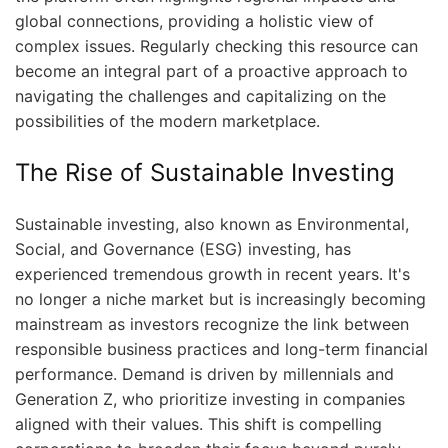
global connections, providing a holistic view of
complex issues. Regularly checking this resource can
become an integral part of a proactive approach to
navigating the challenges and capitalizing on the
possibilities of the modern marketplace.
The Rise of Sustainable Investing
Sustainable investing, also known as Environmental,
Social, and Governance (ESG) investing, has
experienced tremendous growth in recent years. It's
no longer a niche market but is increasingly becoming
mainstream as investors recognize the link between
responsible business practices and long-term financial
performance. Demand is driven by millennials and
Generation Z, who prioritize investing in companies
aligned with their values. This shift is compelling