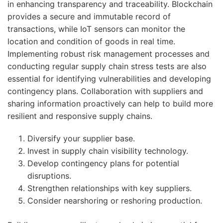
in enhancing transparency and traceability. Blockchain
provides a secure and immutable record of
transactions, while IoT sensors can monitor the
location and condition of goods in real time.
Implementing robust risk management processes and
conducting regular supply chain stress tests are also
essential for identifying vulnerabilities and developing
contingency plans. Collaboration with suppliers and
sharing information proactively can help to build more
resilient and responsive supply chains.
Diversify your supplier base.
Invest in supply chain visibility technology.
Develop contingency plans for potential
disruptions.
Strengthen relationships with key suppliers.
Consider nearshoring or reshoring production.