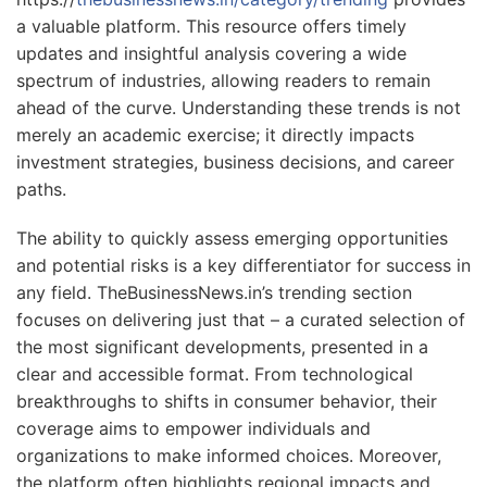
a valuable platform. This resource offers timely
updates and insightful analysis covering a wide
spectrum of industries, allowing readers to remain
ahead of the curve. Understanding these trends is not
merely an academic exercise; it directly impacts
investment strategies, business decisions, and career
paths.
The ability to quickly assess emerging opportunities
and potential risks is a key differentiator for success in
any field. TheBusinessNews.in’s trending section
focuses on delivering just that – a curated selection of
the most significant developments, presented in a
clear and accessible format. From technological
breakthroughs to shifts in consumer behavior, their
coverage aims to empower individuals and
organizations to make informed choices. Moreover,
the platform often highlights regional impacts and