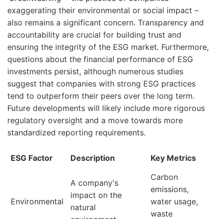
exaggerating their environmental or social impact –
also remains a significant concern. Transparency and
accountability are crucial for building trust and
ensuring the integrity of the ESG market. Furthermore,
questions about the financial performance of ESG
investments persist, although numerous studies
suggest that companies with strong ESG practices
tend to outperform their peers over the long term.
Future developments will likely include more rigorous
regulatory oversight and a move towards more
standardized reporting requirements.
ESG Factor
Description
Key Metrics
Carbon
A company's
emissions,
impact on the
Environmental
water usage,
natural
waste