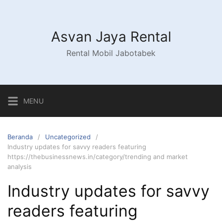
Asvan Jaya Rental
Rental Mobil Jabotabek
MENU
Beranda
Uncategorized
Industry updates for savvy readers featuring
https://thebusinessnews.in/category/trending and market
analysis
Industry updates for savvy
readers featuring