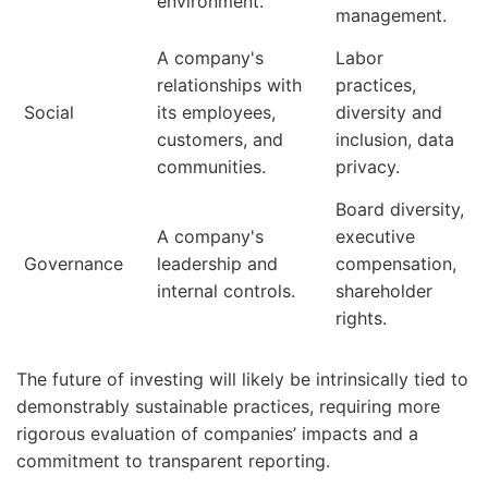
environment.
management.
A company's
Labor
relationships with
practices,
Social
its employees,
diversity and
customers, and
inclusion, data
communities.
privacy.
Board diversity,
A company's
executive
Governance
leadership and
compensation,
internal controls.
shareholder
rights.
The future of investing will likely be intrinsically tied to
demonstrably sustainable practices, requiring more
rigorous evaluation of companies’ impacts and a
commitment to transparent reporting.