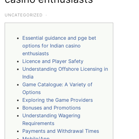
UNCATEGORIZED
·
Essential guidance and pge bet
options for Indian casino
enthusiasts
Licence and Player Safety
Understanding Offshore Licensing in
India
Game Catalogue: A Variety of
Options
Exploring the Game Providers
Bonuses and Promotions
Understanding Wagering
Requirements
Payments and Withdrawal Times
Mobile/App