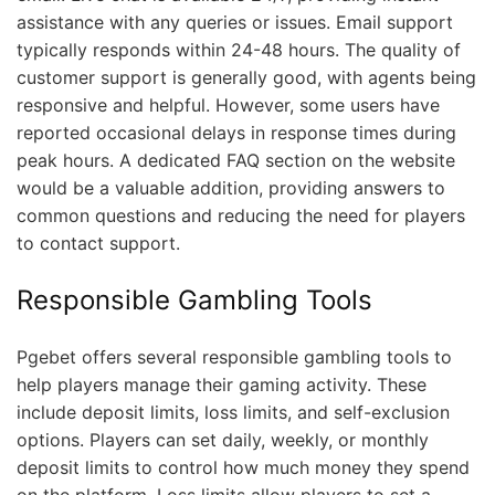
assistance with any queries or issues. Email support
typically responds within 24-48 hours. The quality of
customer support is generally good, with agents being
responsive and helpful. However, some users have
reported occasional delays in response times during
peak hours. A dedicated FAQ section on the website
would be a valuable addition, providing answers to
common questions and reducing the need for players
to contact support.
Responsible Gambling Tools
Pgebet offers several responsible gambling tools to
help players manage their gaming activity. These
include deposit limits, loss limits, and self-exclusion
options. Players can set daily, weekly, or monthly
deposit limits to control how much money they spend