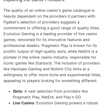
The quality of an online casino's game catalogue is
heavily dependent on the providers it partners with.
Pgebet's selection of providers suggests a
commitment to offering a good range of quality titles.
Evolution Gaming is a leading provider of live casino
games, renowned for its innovative features and
professional dealers. Pragmatic Play is known for its
prolific output of high-quality slots, while NetEnt is a
pioneer in the online casino industry, responsible for
iconic games like Starburst. The inclusion of providers
like Hacksaw Gaming and Nolimit City hints at a
willingness to offer more niche and experimental titles,
appealing to players looking for something different.
Slots:
A vast selection from providers like
Pragmatic Play, NetEnt, and Play’n GO.
Live Casino:
Evolution Gaming powers a robust