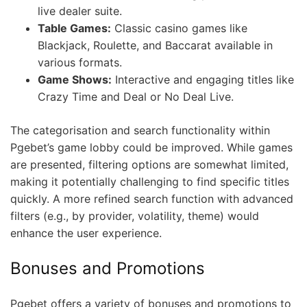
live dealer suite.
Table Games:
Classic casino games like
Blackjack, Roulette, and Baccarat available in
various formats.
Game Shows:
Interactive and engaging titles like
Crazy Time and Deal or No Deal Live.
The categorisation and search functionality within
Pgebet’s game lobby could be improved. While games
are presented, filtering options are somewhat limited,
making it potentially challenging to find specific titles
quickly. A more refined search function with advanced
filters (e.g., by provider, volatility, theme) would
enhance the user experience.
Bonuses and Promotions
Pgebet offers a variety of bonuses and promotions to