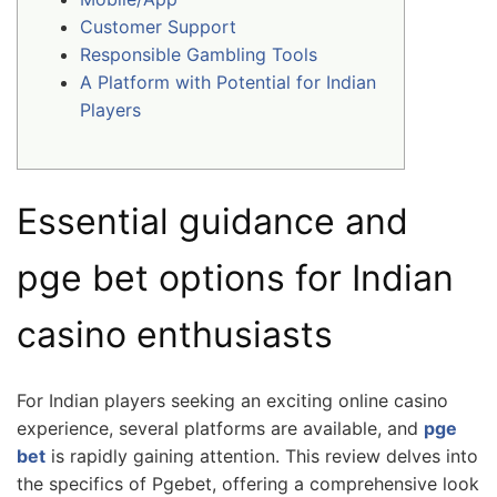
Customer Support
Responsible Gambling Tools
A Platform with Potential for Indian
Players
Essential guidance and
pge bet options for Indian
casino enthusiasts
For Indian players seeking an exciting online casino
experience, several platforms are available, and
pge
bet
is rapidly gaining attention. This review delves into
the specifics of Pgebet, offering a comprehensive look