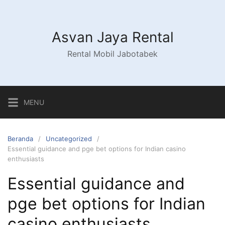
Asvan Jaya Rental
Rental Mobil Jabotabek
MENU
Beranda
Uncategorized
Essential guidance and pge bet options for Indian casino
enthusiasts
Essential guidance and
pge bet options for Indian
casino enthusiasts