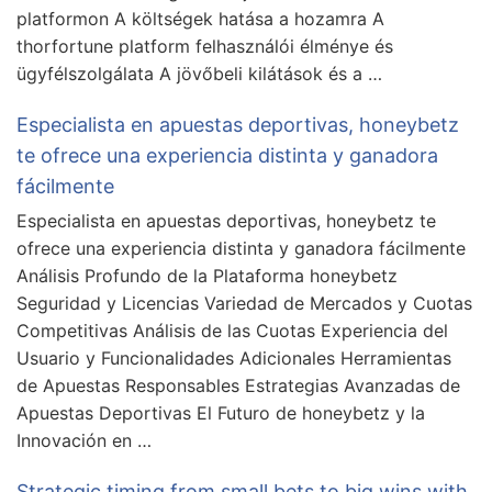
platformon A költségek hatása a hozamra A
thorfortune platform felhasználói élménye és
ügyfélszolgálata A jövőbeli kilátások és a …
Especialista en apuestas deportivas, honeybetz
te ofrece una experiencia distinta y ganadora
fácilmente
Especialista en apuestas deportivas, honeybetz te
ofrece una experiencia distinta y ganadora fácilmente
Análisis Profundo de la Plataforma honeybetz
Seguridad y Licencias Variedad de Mercados y Cuotas
Competitivas Análisis de las Cuotas Experiencia del
Usuario y Funcionalidades Adicionales Herramientas
de Apuestas Responsables Estrategias Avanzadas de
Apuestas Deportivas El Futuro de honeybetz y la
Innovación en …
Strategic timing from small bets to big wins with