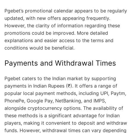
Pgebet’s promotional calendar appears to be regularly
updated, with new offers appearing frequently.
However, the clarity of information regarding these
promotions could be improved. More detailed
explanations and easier access to the terms and
conditions would be beneficial.
Payments and Withdrawal Times
Pgebet caters to the Indian market by supporting
payments in Indian Rupees (₹). It offers a range of
popular local payment methods, including UPI, Paytm,
PhonePe, Google Pay, NetBanking, and IMPS,
alongside cryptocurrency options. The availability of
these methods is a significant advantage for Indian
players, making it convenient to deposit and withdraw
funds. However, withdrawal times can vary depending