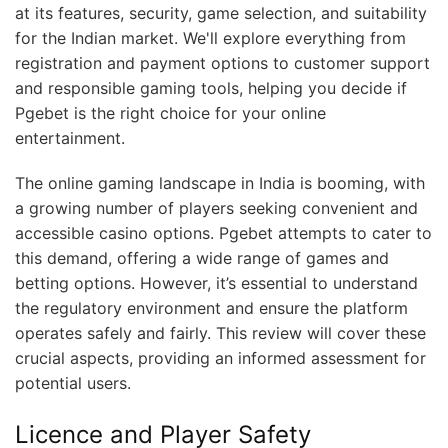
at its features, security, game selection, and suitability
for the Indian market. We'll explore everything from
registration and payment options to customer support
and responsible gaming tools, helping you decide if
Pgebet is the right choice for your online
entertainment.
The online gaming landscape in India is booming, with
a growing number of players seeking convenient and
accessible casino options. Pgebet attempts to cater to
this demand, offering a wide range of games and
betting options. However, it’s essential to understand
the regulatory environment and ensure the platform
operates safely and fairly. This review will cover these
crucial aspects, providing an informed assessment for
potential users.
Licence and Player Safety