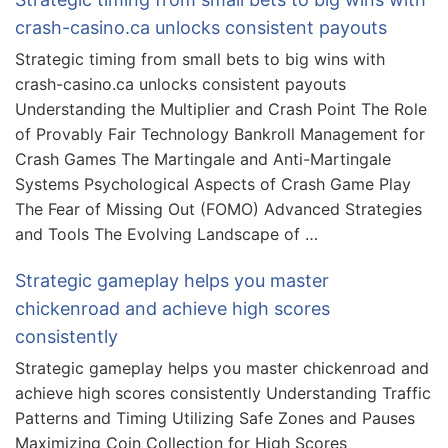
crash-casino.ca unlocks consistent payouts
Strategic timing from small bets to big wins with
crash-casino.ca unlocks consistent payouts
Understanding the Multiplier and Crash Point The Role
of Provably Fair Technology Bankroll Management for
Crash Games The Martingale and Anti-Martingale
Systems Psychological Aspects of Crash Game Play
The Fear of Missing Out (FOMO) Advanced Strategies
and Tools The Evolving Landscape of …
Strategic gameplay helps you master
chickenroad and achieve high scores
consistently
Strategic gameplay helps you master chickenroad and
achieve high scores consistently Understanding Traffic
Patterns and Timing Utilizing Safe Zones and Pauses
Maximizing Coin Collection for High Scores