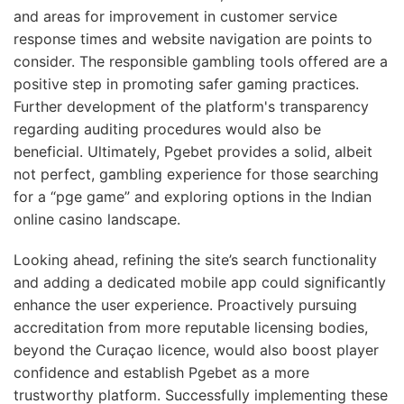
and areas for improvement in customer service
response times and website navigation are points to
consider. The responsible gambling tools offered are a
positive step in promoting safer gaming practices.
Further development of the platform's transparency
regarding auditing procedures would also be
beneficial. Ultimately, Pgebet provides a solid, albeit
not perfect, gambling experience for those searching
for a “pge game” and exploring options in the Indian
online casino landscape.
Looking ahead, refining the site’s search functionality
and adding a dedicated mobile app could significantly
enhance the user experience. Proactively pursuing
accreditation from more reputable licensing bodies,
beyond the Curaçao licence, would also boost player
confidence and establish Pgebet as a more
trustworthy platform. Successfully implementing these