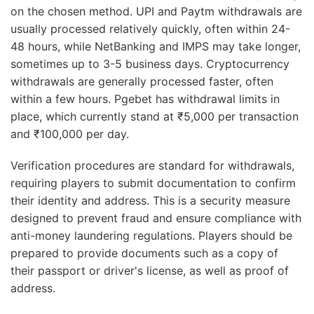
on the chosen method. UPI and Paytm withdrawals are
usually processed relatively quickly, often within 24-
48 hours, while NetBanking and IMPS may take longer,
sometimes up to 3-5 business days. Cryptocurrency
withdrawals are generally processed faster, often
within a few hours. Pgebet has withdrawal limits in
place, which currently stand at ₹5,000 per transaction
and ₹100,000 per day.
Verification procedures are standard for withdrawals,
requiring players to submit documentation to confirm
their identity and address. This is a security measure
designed to prevent fraud and ensure compliance with
anti-money laundering regulations. Players should be
prepared to provide documents such as a copy of
their passport or driver's license, as well as proof of
address.