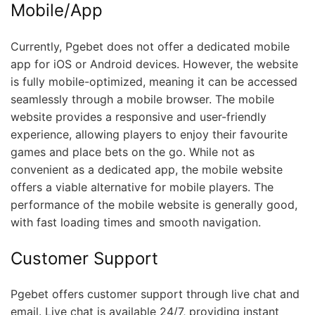
Mobile/App
Currently, Pgebet does not offer a dedicated mobile
app for iOS or Android devices. However, the website
is fully mobile-optimized, meaning it can be accessed
seamlessly through a mobile browser. The mobile
website provides a responsive and user-friendly
experience, allowing players to enjoy their favourite
games and place bets on the go. While not as
convenient as a dedicated app, the mobile website
offers a viable alternative for mobile players. The
performance of the mobile website is generally good,
with fast loading times and smooth navigation.
Customer Support
Pgebet offers customer support through live chat and
email. Live chat is available 24/7, providing instant