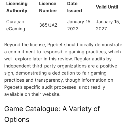
Licensing
Licence
Date
Valid Until
Authority
Number
Issued
Curaçao
January 15,
January 15,
365/JAZ
eGaming
2022
2027
Beyond the license, Pgebet should ideally demonstrate
a commitment to responsible gaming practices, which
we’ll explore later in this review. Regular audits by
independent third-party organizations are a positive
sign, demonstrating a dedication to fair gaming
practices and transparency, though information on
Pgebet’s specific audit processes is not readily
available on their website.
Game Catalogue: A Variety of
Options