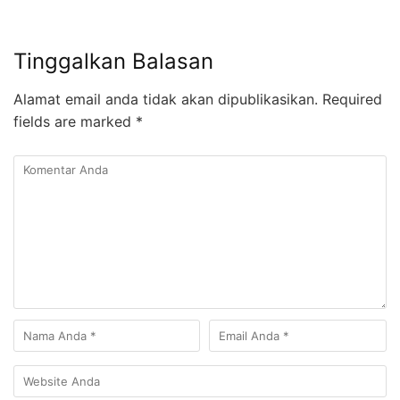
Tinggalkan Balasan
Alamat email anda tidak akan dipublikasikan.
Required
fields are marked
*