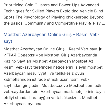
Prioritizing Coin Clusters and Power-Ups Advanced
Techniques for Skilled Players Exploiting Vehicle Blind
Spots The Psychology of Playing chickenroad Beyond
the Basics: Community and Competitive Play 🔥 Play …
Mostbet Azerbaycan Online Giriş – Rəsmi Veb-
sayt
Mostbet Azerbaycan Online Giriş – Rəsmi Veb-sayt ▶️
ИГРАЯ Содержимое Mostbet Giriş Azerbaycanda
Kazino Saytları Mostbet Azerbaycan Mostbet Az
Rəsmi veb-sayt tərəfindən nəticələrini izləyin mostbet
Azerbaycan məsuliyyətli və təhlükəsiz oyun
xidmətlərindən istifadə etmək üçün rəsmi veb-
saytından giriş edin. Mostbet.az və Mostbet.com adlı
veb-saytlardan biri, Azerbaycan məsləhətçilərinin təyin
etdiyi standartlara uyğun və təhlükəsizdir. Mostbet
Azerbaycan, oyunçu …