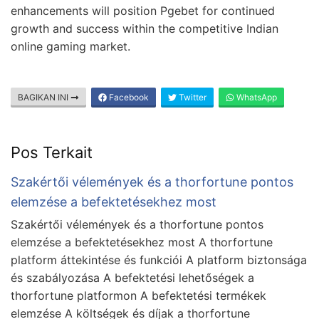
enhancements will position Pgebet for continued
growth and success within the competitive Indian
online gaming market.
BAGIKAN INI
Facebook
Twitter
WhatsApp
Pos Terkait
Szakértői vélemények és a thorfortune pontos
elemzése a befektetésekhez most
Szakértői vélemények és a thorfortune pontos
elemzése a befektetésekhez most A thorfortune
platform áttekintése és funkciói A platform biztonsága
és szabályozása A befektetési lehetőségek a
thorfortune platformon A befektetési termékek
elemzése A költségek és díjak a thorfortune