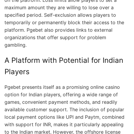
on the platform. Loss limits allow players to set a
maximum amount they are willing to lose over a
specified period. Self-exclusion allows players to
temporarily or permanently block their access to the
platform. Pgebet also provides links to external
organizations that offer support for problem
gambling.
A Platform with Potential for Indian
Players
Pgebet presents itself as a promising online casino
option for Indian players, offering a wide range of
games, convenient payment methods, and readily
available customer support. The inclusion of popular
local payment options like UPI and Paytm, combined
with support for INR, makes it particularly appealing
to the Indian market. However, the offshore license