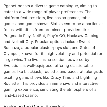
Pgebet boasts a diverse game catalogue, aiming to
cater to a wide range of player preferences. The
platform features slots, live casino games, table
games, and game shows. Slots seem to be a particular
focus, with titles from prominent providers like
Pragmatic Play, NetEnt, Play'n GO, Hacksaw Gaming,
and Nolimit City. Popular options include Sweet
Bonanza, a popular cluster-pays slot, and Gates of
Olympus, known for its high volatility and potential for
large wins. The live casino section, powered by
Evolution, is well-equipped, offering classic table
games like blackjack, roulette, and baccarat, alongside
exciting game shows like Crazy Time and Lightning
Roulette. This provides an immersive and interactive
gaming experience, simulating the atmosphere of a
land-based casino.
Exploring the Game Providers