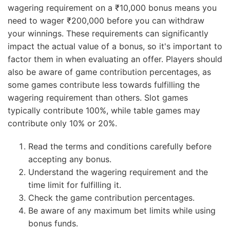
wagering requirement on a ₹10,000 bonus means you
need to wager ₹200,000 before you can withdraw
your winnings. These requirements can significantly
impact the actual value of a bonus, so it's important to
factor them in when evaluating an offer. Players should
also be aware of game contribution percentages, as
some games contribute less towards fulfilling the
wagering requirement than others. Slot games
typically contribute 100%, while table games may
contribute only 10% or 20%.
Read the terms and conditions carefully before
accepting any bonus.
Understand the wagering requirement and the
time limit for fulfilling it.
Check the game contribution percentages.
Be aware of any maximum bet limits while using
bonus funds.