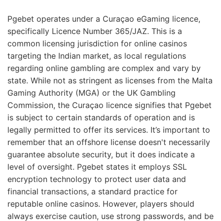
Pgebet operates under a Curaçao eGaming licence,
specifically Licence Number 365/JAZ. This is a
common licensing jurisdiction for online casinos
targeting the Indian market, as local regulations
regarding online gambling are complex and vary by
state. While not as stringent as licenses from the Malta
Gaming Authority (MGA) or the UK Gambling
Commission, the Curaçao licence signifies that Pgebet
is subject to certain standards of operation and is
legally permitted to offer its services. It’s important to
remember that an offshore license doesn't necessarily
guarantee absolute security, but it does indicate a
level of oversight. Pgebet states it employs SSL
encryption technology to protect user data and
financial transactions, a standard practice for
reputable online casinos. However, players should
always exercise caution, use strong passwords, and be