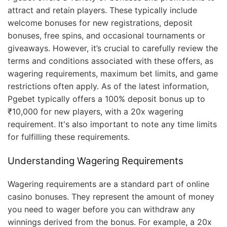
attract and retain players. These typically include
welcome bonuses for new registrations, deposit
bonuses, free spins, and occasional tournaments or
giveaways. However, it’s crucial to carefully review the
terms and conditions associated with these offers, as
wagering requirements, maximum bet limits, and game
restrictions often apply. As of the latest information,
Pgebet typically offers a 100% deposit bonus up to
₹10,000 for new players, with a 20x wagering
requirement. It's also important to note any time limits
for fulfilling these requirements.
Understanding Wagering Requirements
Wagering requirements are a standard part of online
casino bonuses. They represent the amount of money
you need to wager before you can withdraw any
winnings derived from the bonus. For example, a 20x