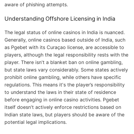
aware of phishing attempts.
Understanding Offshore Licensing in India
The legal status of online casinos in India is nuanced.
Generally, online casinos based outside of India, such
as Pgebet with its Curaçao license, are accessible to
players, although the legal responsibility rests with the
player. There isn't a blanket ban on online gambling,
but state laws vary considerably. Some states actively
prohibit online gambling, while others have specific
regulations. This means it's the player’s responsibility
to understand the laws in their state of residence
before engaging in online casino activities. Pgebet
itself doesn't actively enforce restrictions based on
Indian state laws, but players should be aware of the
potential legal implications.